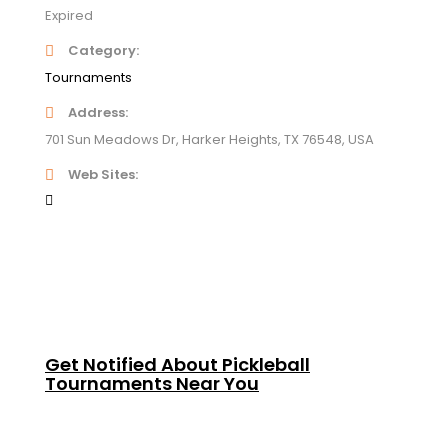
Expired
Category
Tournaments
Address
701 Sun Meadows Dr, Harker Heights, TX 76548, USA
Web Sites
Get Notified About Pickleball
Tournaments Near You