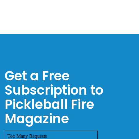
Get a Free
Subscription to
Pickleball Fire
Magazine