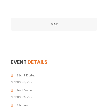
MAP
EVENT
DETAILS
Start Date
March 23, 2023
End Date
March 26, 2023
Status