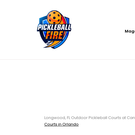
Mag
Longwood, FL Ou
Candyland Par
Longwood, FL Outdoor Pickleball Courts at Can
Courts in Orlando