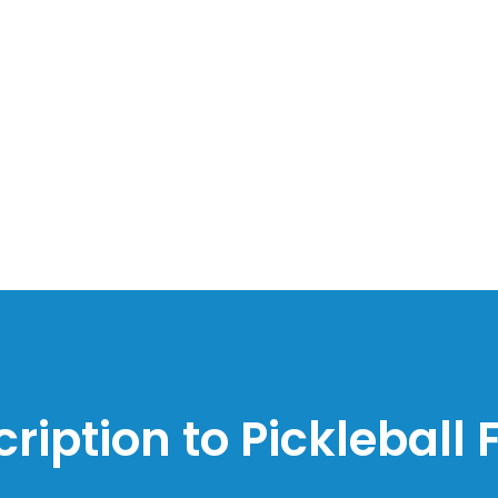
ription to Pickleball