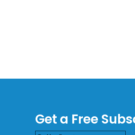
Get a Free Subsc