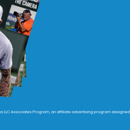
ices LLC Associates Program, an affiliate advertising program designed