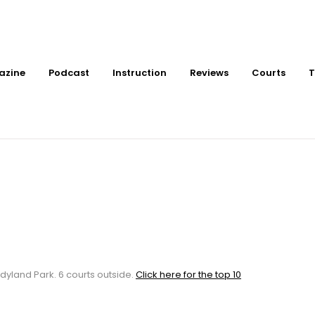
azine
Podcast
Instruction
Reviews
Courts
T
tdoor Pickleball Cour
k
dyland Park. 6 courts outside.
Click here for the top 10