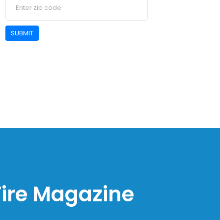
SUBMIT
 Fire Magazine