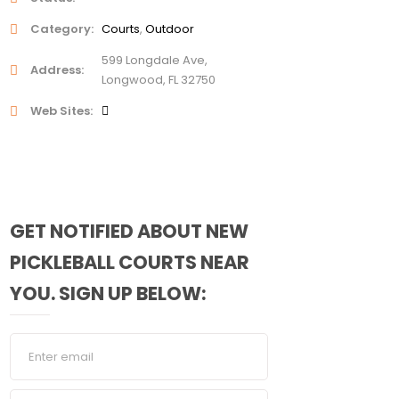
Category
Courts
Outdoor
599 Longdale Ave,
Address
Longwood, FL 32750
Web Sites
GET NOTIFIED ABOUT NEW
PICKLEBALL COURTS NEAR
YOU. SIGN UP BELOW: