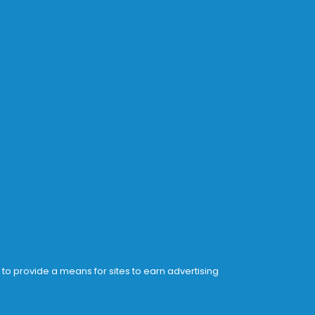
 to provide a means for sites to earn advertising