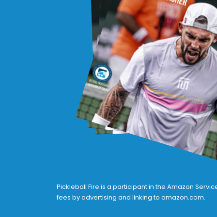
Pickleball Fire is a participant in the Amazon Serv
fees by advertising and linking to amazon.com.