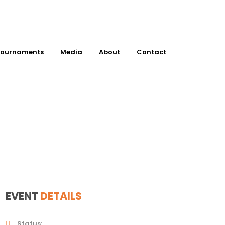
ournaments
Media
About
Contact
ts at
EVENT
DETAILS
Status