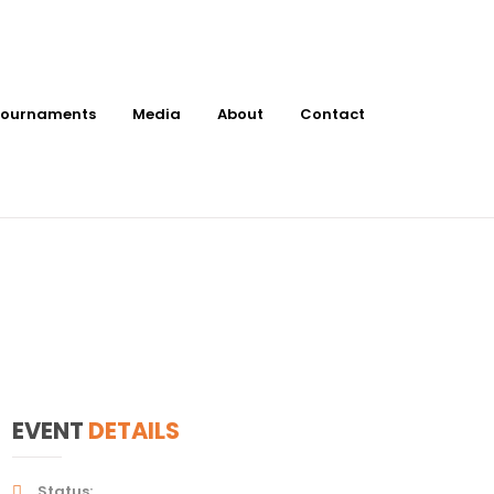
ournaments
Media
About
Contact
t Ace Pickleball
EVENT
DETAILS
Status