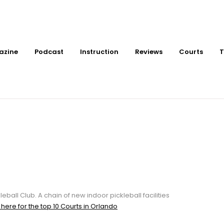
azine
Podcast
Instruction
Reviews
Courts
T
or Pickleball Courts a
leball Club. A chain of new indoor pickleball facilities
 here for the top 10 Courts in Orlando