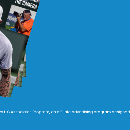
ices LLC Associates Program, an affiliate advertising program designed