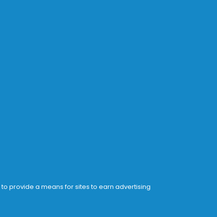
 to provide a means for sites to earn advertising