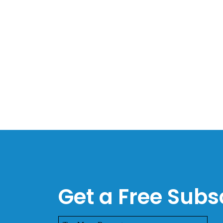
Get a Free Subsc