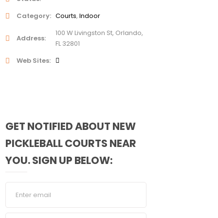
Category
Courts
Indoor
100 W Livingston St, Orlando,
Address
FL 32801
Web Sites
GET NOTIFIED ABOUT NEW
PICKLEBALL COURTS NEAR
YOU. SIGN UP BELOW: