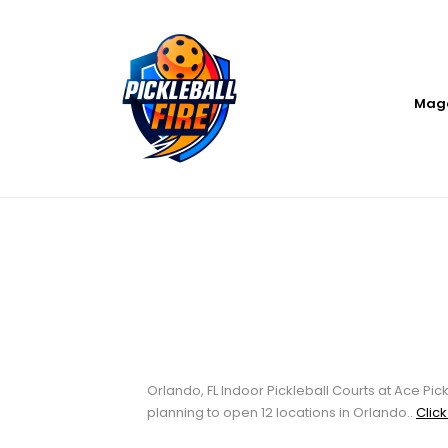
Mag
Orlando, FL Indo
Club
Orlando, FL Indoor Pickleball Courts at Ace Pick
planning to open 12 locations in Orlando..
Click