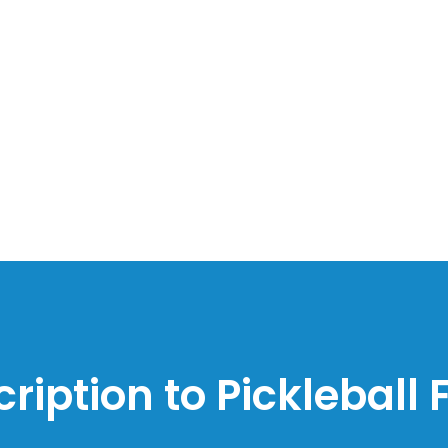
ription to Pickleball