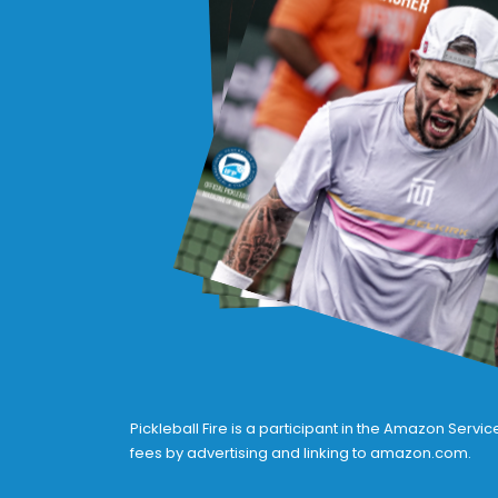
Pickleball Fire is a participant in the Amazon Serv
fees by advertising and linking to amazon.com.