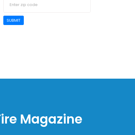
SUBMIT
 Fire Magazine