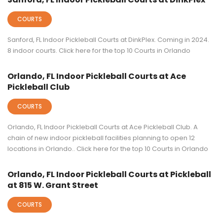
COURTS
Sanford, FL Indoor Pickleball Courts at DinkPlex. Coming in 2024.
8 indoor courts. Click here for the top 10 Courts in Orlando
Orlando, FL Indoor Pickleball Courts at Ace
Pickleball Club
COURTS
Orlando, FL Indoor Pickleball Courts at Ace Pickleball Club. A
chain of new indoor pickleball facilities planning to open 12
locations in Orlando.. Click here for the top 10 Courts in Orlando
Orlando, FL Indoor Pickleball Courts at Pickleball
at 815 W. Grant Street
COURTS