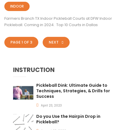
INDOOR
Farmers Branch TX Indoor Pickleball Courts at DFW Indoor
Pickleball. Coming in 2024. Top 10 Courts in Dallas
PAGE 1 OF 3
NEXT
INSTRUCTION
Pickleball Dink: Ultimate Guide to
Techniques, Strategies, & Drills for
Success
April 23, 2023
Do you Use the Hairpin Drop in
Pickleball?