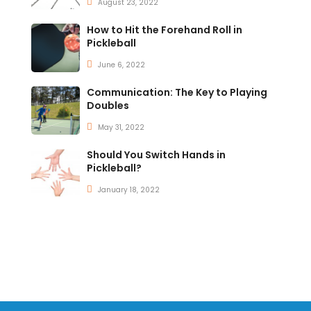
August 23, 2022
How to Hit the Forehand Roll in
Pickleball
June 6, 2022
Communication: The Key to Playing
Doubles
May 31, 2022
Should You Switch Hands in
Pickleball?
January 18, 2022