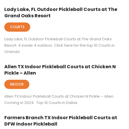
Lady Lake, FL Outdoor Pickleball Courts at The
Grand Oaks Resort
COURTS
Lady Lake, FL Outdoor Pickleball Courts at The Grand Oaks
Resort. 4 inside 4 outdoor. Click here for the top 10 Courts in
Orlando
Allen TX Indoor Pickleball Courts at Chicken N
Pickle – Allen
INDOOR
Allen TX Indoor Pickleball Courts at Chicken N Pickle – Allen.
Coming in 2024. Top 10 Courts in Dallas
Farmers Branch TX Indoor Pickleball Courts at
DFW Indoor Pickleball