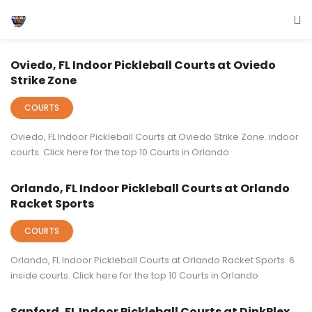
Indoor Events
Oviedo, FL Indoor Pickleball Courts at Oviedo
Strike Zone
COURTS
Oviedo, FL Indoor Pickleball Courts at Oviedo Strike Zone. indoor
courts. Click here for the top 10 Courts in Orlando
Orlando, FL Indoor Pickleball Courts at Orlando
Racket Sports
COURTS
Orlando, FL Indoor Pickleball Courts at Orlando Racket Sports. 6
inside courts. Click here for the top 10 Courts in Orlando
Sanford, FL Indoor Pickleball Courts at DinkPlex