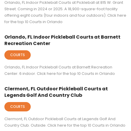
Orlando, FL Indoor Pickleball Courts at Pickleball at 815 W. Grant
Street. Coming in 2024 or 2025. A 18,900-square-foot facility
offering eight courts (four indoors and four outdoors). Click here
for the top 10 Courts in Orlando
Orlando, FL Indoor Pickleball Courts at Barnett
Recreation Center
COURTS
Orlando, FL Indoor Pickleball Courts at Barnett Recreation
Center. 6 indoor. Click here for the top 10 Courts in Orlando
Clermont, FL Outdoor Pickleball Courts at
Legends Golf And Country Club
COURTS
Clermont, FL Outdoor Pickleball Courts at Legends Golf And
Country Club. Outside. Click here for the top 10 Courts in Orlando