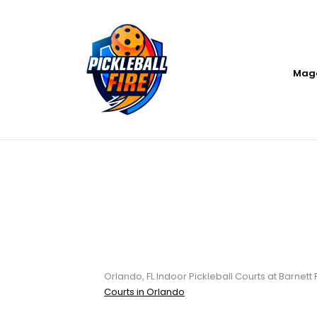
Mag
Orlando, FL Indo
Recreation Cen
Orlando, FL Indoor Pickleball Courts at Barnett
Courts in Orlando