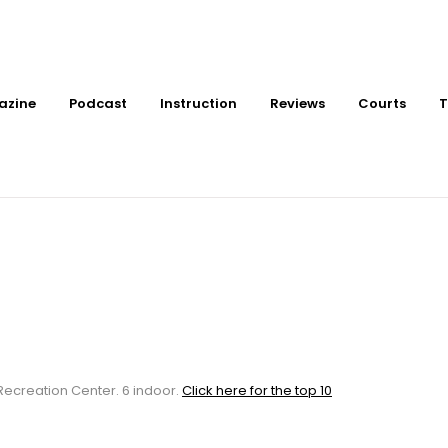
azine
Podcast
Instruction
Reviews
Courts
T
or Pickleball Courts 
ter
 Recreation Center. 6 indoor.
Click here for the top 10