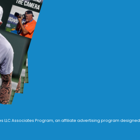
ices LLC Associates Program, an affiliate advertising program designed