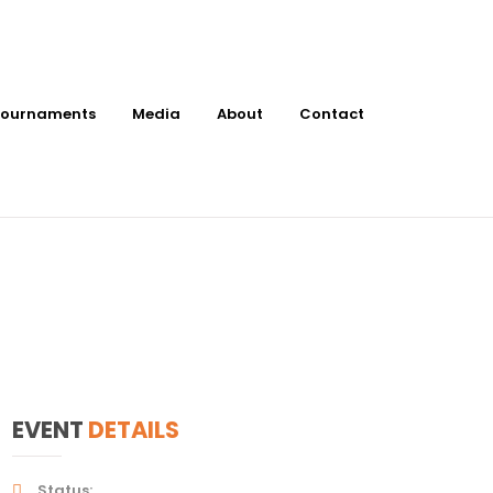
ournaments
Media
About
Contact
at Barnett
EVENT
DETAILS
Status