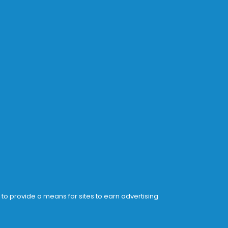
 to provide a means for sites to earn advertising