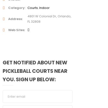
Category
Courts
Indoor
4801 W Colonial Dr, Orlando,
Address
FL 32808
Web Sites
GET NOTIFIED ABOUT NEW
PICKLEBALL COURTS NEAR
YOU. SIGN UP BELOW: