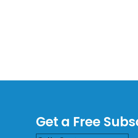
Get a Free Subsc