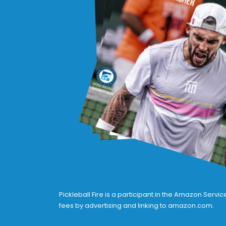
Pickleball Fire is a participant in the Amazon Serv
fees by advertising and linking to amazon.com.