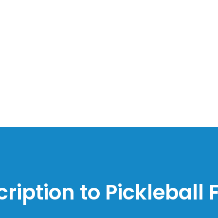
ription to Pickleball