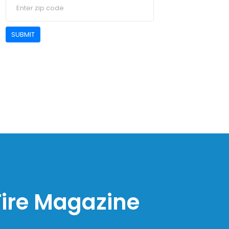
SUBMIT
 Fire Magazine