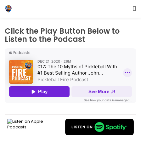
Click the Play Button Below to
Listen to the Podcast