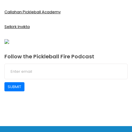
Callahan Pickleball Academy
Selkirk Invikta
Follow the Pickleball Fire Podcast
SUBMIT