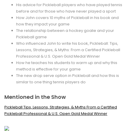
His advice for Pickleball players who have played tennis
before and for those who have never played a sport
How John covers 10 myths of Pickleball in his book and
how they impact your game
The relationship between a hockey goalie and your
Pickleball game
Who influenced John to write his book, Pickleball: Tips,
Lessons, Strategies, & Myths: From a Certified Pickleball
Professional & U.S. Open Gold Medal Winner
How he teaches his students to warm up and why this
method is effective for your game
The new drop serve option in Pickleball and how this is
similar to one thing tennis players do
Mentioned in the Show
Pickleball Tips, Lessons, Strategies, & Myths From a Certified
Pickleball Professional & U.S. Open Gold Medal Winner