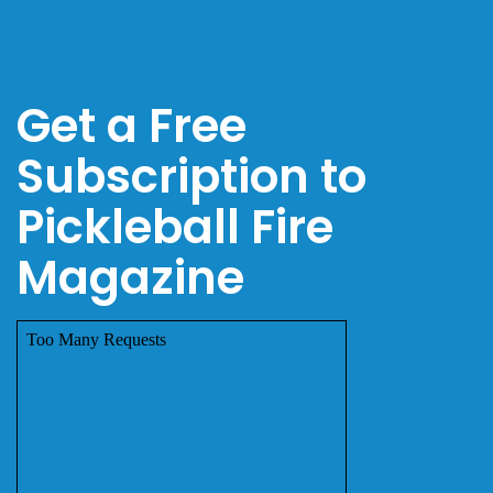
Get a Free
Subscription to
Pickleball Fire
Magazine