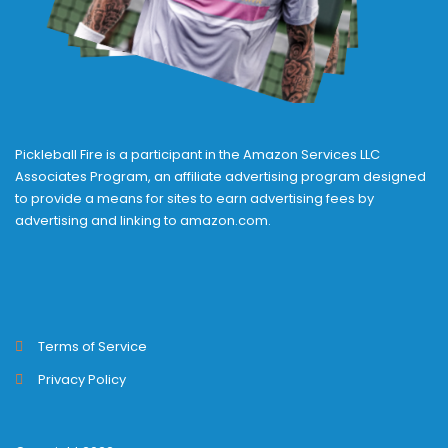
Pickleball Fire is a participant in the Amazon Services LLC
Associates Program, an affiliate advertising program designed
to provide a means for sites to earn advertising fees by
advertising and linking to amazon.com.
Terms of Service
Privacy Policy