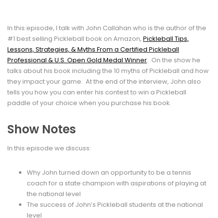
In this episode, I talk with John Callahan who is the author of the
#1 best selling Pickleball book on Amazon,
Pickleball Tips,
Lessons, Strategies, & Myths From a Certified Pickleball
Professional & U.S. Open Gold Medal Winner
. On the show he
talks about his book including the 10 myths of Pickleball and how
they impact your game. At the end of the interview, John also
tells you how you can enter his contest to win a Pickleball
paddle of your choice when you purchase his book.
Show Notes
In this episode we discuss:
Why John turned down an opportunity to be a tennis
coach for a state champion with aspirations of playing at
the national level
The success of John’s Pickleball students at the national
level