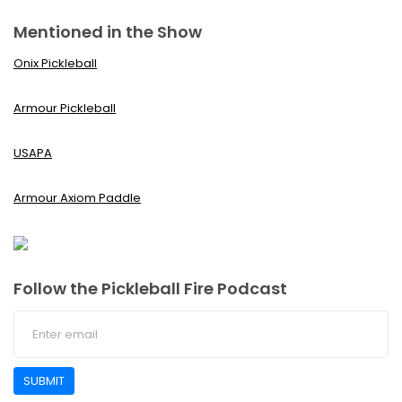
Mentioned in the Show
Onix Pickleball
Armour Pickleball
USAPA
Armour Axiom Paddle
Follow the Pickleball Fire Podcast
SUBMIT