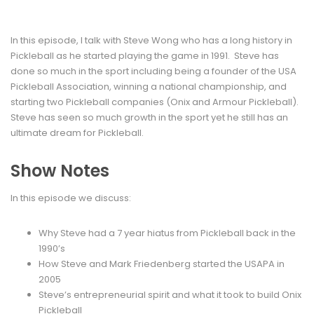
In this episode, I talk with Steve Wong who has a long history in
Pickleball as he started playing the game in 1991. Steve has
done so much in the sport including being a founder of the USA
Pickleball Association, winning a national championship, and
starting two Pickleball companies (Onix and Armour Pickleball).
Steve has seen so much growth in the sport yet he still has an
ultimate dream for Pickleball.
Show Notes
In this episode we discuss:
Why Steve had a 7 year hiatus from Pickleball back in the
1990’s
How Steve and Mark Friedenberg started the USAPA in
2005
Steve’s entrepreneurial spirit and what it took to build Onix
Pickleball