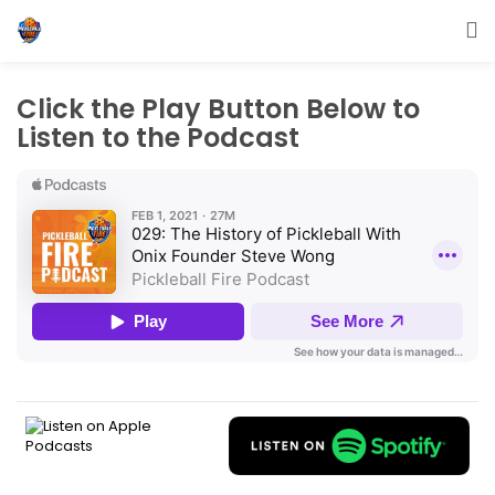
Click the Play Button Below to
Listen to the Podcast