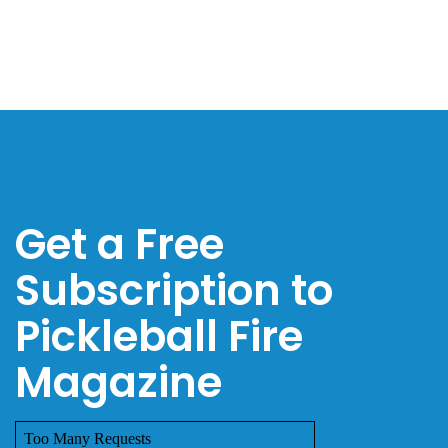
Get a Free
Subscription to
Pickleball Fire
Magazine