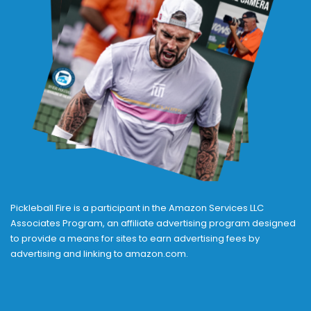
Pickleball Fire is a participant in the Amazon Services LLC
Associates Program, an affiliate advertising program designed
to provide a means for sites to earn advertising fees by
advertising and linking to amazon.com.