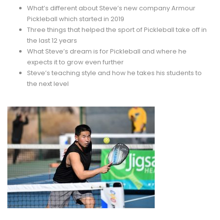
What’s different about Steve’s new company Armour
Pickleball which started in 2019
Three things that helped the sport of Pickleball take off in
the last 12 years
What Steve’s dream is for Pickleball and where he
expects it to grow even further
Steve’s teaching style and how he takes his students to
the next level