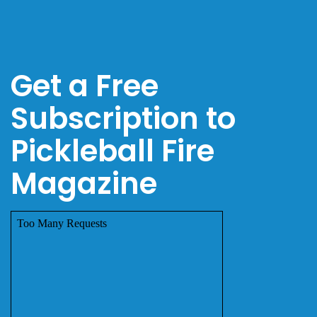
Get a Free
Subscription to
Pickleball Fire
Magazine