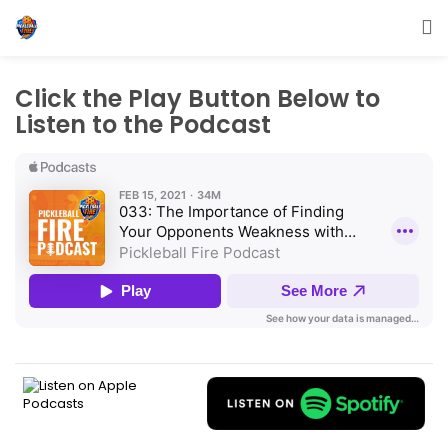
Click the Play Button Below to
Listen to the Podcast