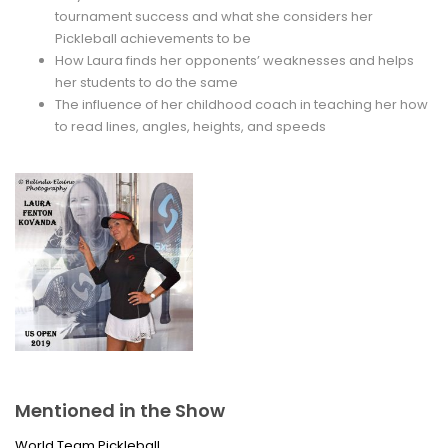
tournament success and what she considers her
Pickleball achievements to be
How Laura finds her opponents’ weaknesses and helps
her students to do the same
The influence of her childhood coach in teaching her how
to read lines, angles, heights, and speeds
Mentioned in the Show
World Team Pickleball