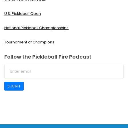
U.S. Pickleball Open
National Pickleball Championships
Tournament of Champions
Follow the Pickleball Fire Podcast
SUBMIT