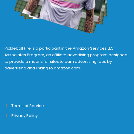
Pickleball Fire is a participant in the Amazon Services LLC
Associates Program, an affiliate advertising program designed
to provide a means for sites to earn advertising fees by
advertising and linking to amazon.com.
Terms of Service
Privacy Policy