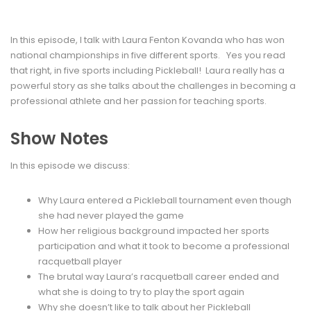
In this episode, I talk with Laura Fenton Kovanda who has won
national championships in five different sports. Yes you read
that right, in five sports including Pickleball! Laura really has a
powerful story as she talks about the challenges in becoming a
professional athlete and her passion for teaching sports.
Show Notes
In this episode we discuss:
Why Laura entered a Pickleball tournament even though
she had never played the game
How her religious background impacted her sports
participation and what it took to become a professional
racquetball player
The brutal way Laura’s racquetball career ended and
what she is doing to try to play the sport again
Why she doesn’t like to talk about her Pickleball