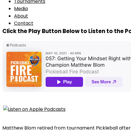
Tournaments
Media
About
Contact
Click the Play Button Below to Listen to the 
Matthew Blom retired from tournament Pickleball after w