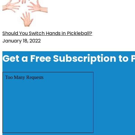
Should You Switch Hands in Pickleball?
January 18, 2022
Get a Free Subscription to 