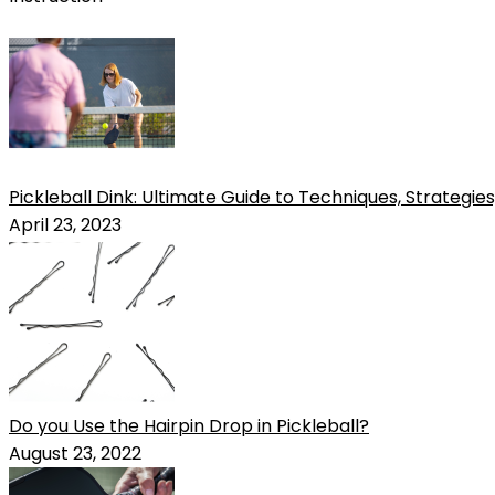
Pickleball Dink: Ultimate Guide to Techniques, Strategies,
April 23, 2023
Do you Use the Hairpin Drop in Pickleball?
August 23, 2022