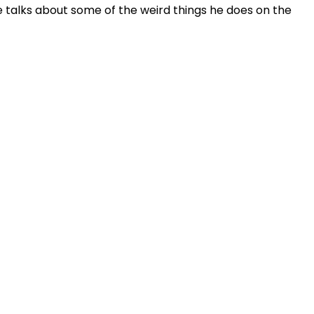
e talks about some of the weird things he does on the