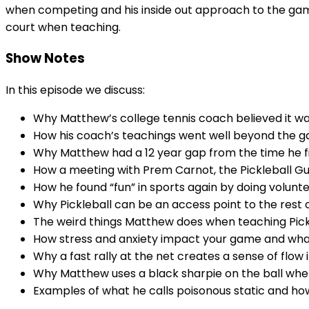
when competing and his inside out approach to the game 
court when teaching.
Show Notes
In this episode we discuss:
Why Matthew’s college tennis coach believed it was
How his coach’s teachings went well beyond the ga
Why Matthew had a 12 year gap from the time he fir
How a meeting with Prem Carnot, the Pickleball G
How he found “fun” in sports again by doing volunt
Why Pickleball can be an access point to the rest of
The weird things Matthew does when teaching Pickl
How stress and anxiety impact your game and what 
Why a fast rally at the net creates a sense of flow
Why Matthew uses a black sharpie on the ball when
Examples of what he calls poisonous static and 