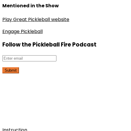
Mentioned in the Show
Play Great Pickleball website
Engage Pickleball
Follow the Pickleball Fire Podcast
Submit
Instruction