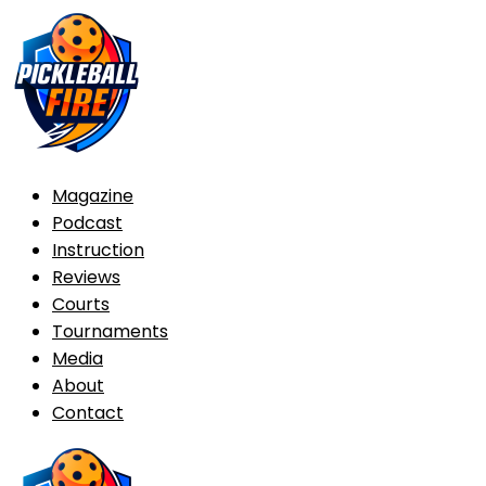
Magazine
Podcast
Instruction
Reviews
Courts
Tournaments
Media
About
Contact