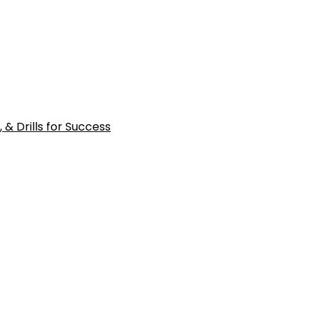
 & Drills for Success