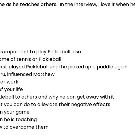
as he teaches others. In the interview, I love it when h
 important to play Pickleball also
me of tennis or Pickleball
st played Pickleball until he picked up a paddle again
uru, influenced Matthew
eer work
 your life
eball to others and why he can get away with it
you can do to alleviate their negative effects
 in your game
 he is teaching
how to overcome them