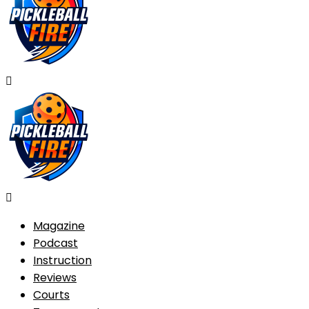
Magazine
Podcast
Instruction
Reviews
Courts