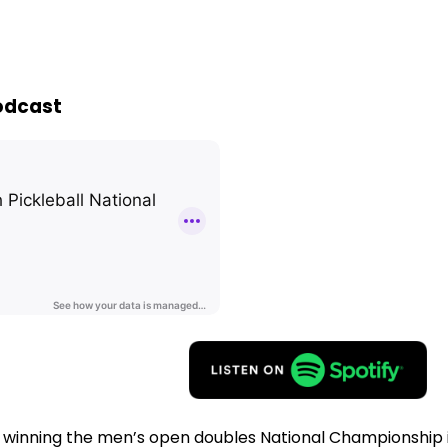
Podcast
inning the men’s open doubles National Championship in 2