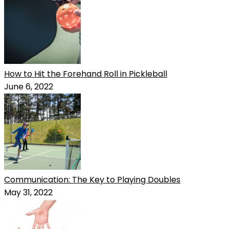
How to Hit the Forehand Roll in Pickleball
June 6, 2022
Communication: The Key to Playing Doubles
May 31, 2022