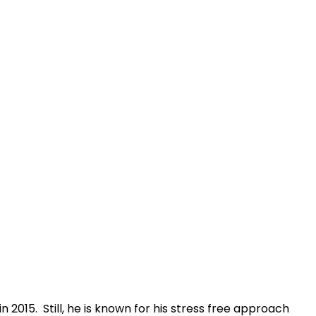
015. Still, he is known for his stress free approach