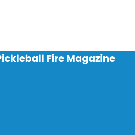
Pickleball Fire Magazine