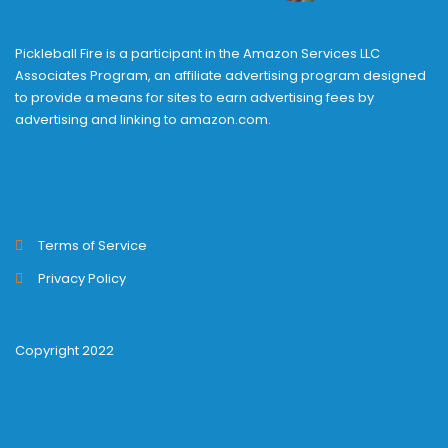
Pickleball Fire is a participant in the Amazon Services LLC
Associates Program, an affiliate advertising program designed
to provide a means for sites to earn advertising fees by
advertising and linking to amazon.com.
Terms of Service
Privacy Policy
Copyright 2022