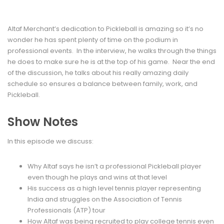
Altaf Merchant’s dedication to Pickleball is amazing so it’s no
wonder he has spent plenty of time on the podium in
professional events. In the interview, he walks through the things
he does to make sure he is at the top of his game. Near the end
of the discussion, he talks about his really amazing daily
schedule so ensures a balance between family, work, and
Pickleball.
Show Notes
In this episode we discuss:
Why Altaf says he isn’t a professional Pickleball player
even though he plays and wins at that level
His success as a high level tennis player representing
India and struggles on the Association of Tennis
Professionals (ATP) tour
How Altaf was being recruited to play college tennis even