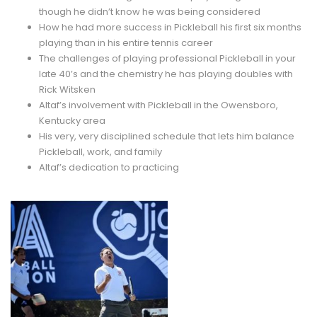
though he didn’t know he was being considered
How he had more success in Pickleball his first six months
playing than in his entire tennis career
The challenges of playing professional Pickleball in your
late 40’s and the chemistry he has playing doubles with
Rick Witsken
Altaf’s involvement with Pickleball in the Owensboro,
Kentucky area
His very, very disciplined schedule that lets him balance
Pickleball, work, and family
Altaf’s dedication to practicing