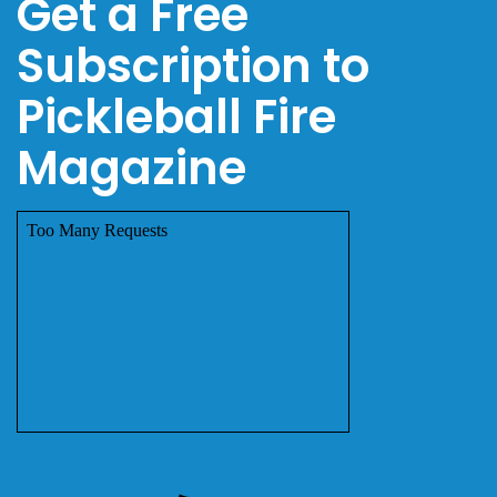
Get a Free
Subscription to
Pickleball Fire
Magazine