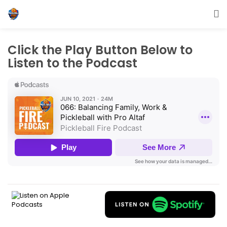
Click the Play Button Below to
Listen to the Podcast