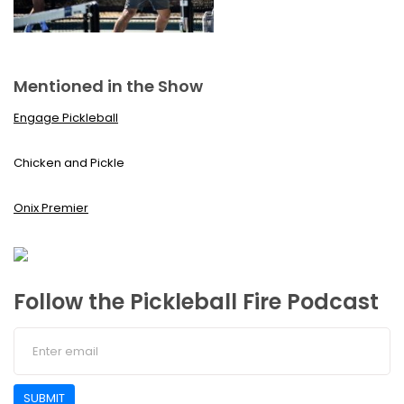
Mentioned in the Show
Engage Pickleball
Chicken and Pickle
Onix Premier
Follow the Pickleball Fire Podcast
SUBMIT