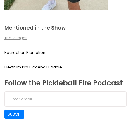
Mentioned in the Show
The Villages
Recreation Plantation
Electrum Pro Pickleball Paddle
Follow the Pickleball Fire Podcast
SUBMIT