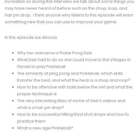
incredible so during this interview we talk about some things you
may have never heard of before such as the chop, loop, and
hair pin drop. I think anyone who listens to this episode will learn
something new that you can use to improve your game.
In this episode we discuss:
Why her nickname is Pickle Pong Deb
What Deb had to do so she could move to the Villages in
Florida to play Pickleball
The similarity of ping pong and Pickleball, which skills
transfer the best, and what the heck is a chop and loop?
How to be offensive with balls below the net and what the
proper technique is
The very interesting titles of some of Deb’s videos and
what is a hair pin drop?
How to be successful hitting third shot drops and how to
practice them
What is new age Pickleball?