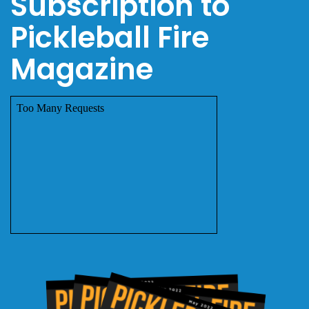
Subscription to
Pickleball Fire
Magazine