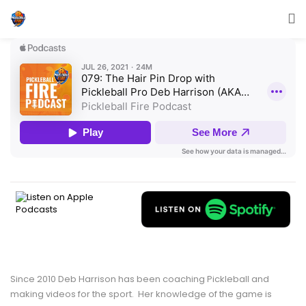
Since 2010 Deb Harrison has been coaching Pickleball and
making videos for the sport. Her knowledge of the game is