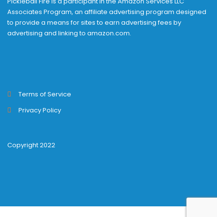
Pickleball Fire is a participant in the Amazon Services LLC
Associates Program, an affiliate advertising program designed
to provide a means for sites to earn advertising fees by
advertising and linking to amazon.com.
Terms of Service
Privacy Policy
Copyright 2022