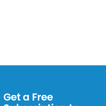
Get a Free