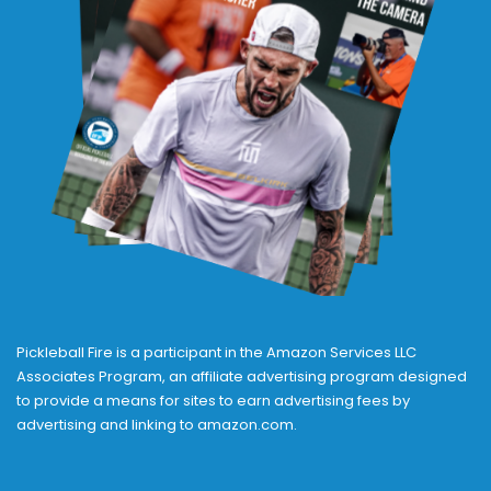
Pickleball Fire is a participant in the Amazon Services LLC
Associates Program, an affiliate advertising program designed
to provide a means for sites to earn advertising fees by
advertising and linking to amazon.com.