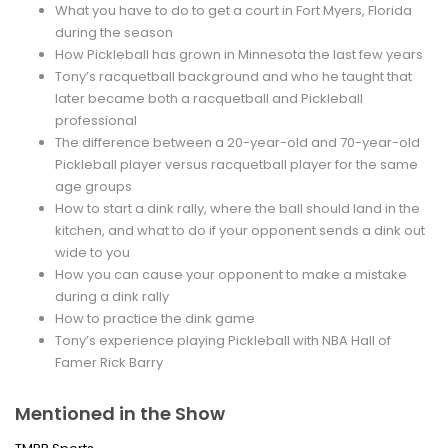
What you have to do to get a court in Fort Myers, Florida
during the season
How Pickleball has grown in Minnesota the last few years
Tony’s racquetball background and who he taught that
later became both a racquetball and Pickleball
professional
The difference between a 20-year-old and 70-year-old
Pickleball player versus racquetball player for the same
age groups
How to start a dink rally, where the ball should land in the
kitchen, and what to do if your opponent sends a dink out
wide to you
How you can cause your opponent to make a mistake
during a dink rally
How to practice the dink game
Tony’s experience playing Pickleball with NBA Hall of
Famer Rick Barry
Mentioned in the Show