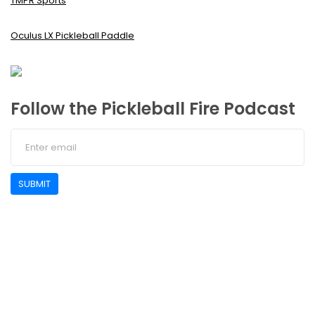
TMPR Sports
Oculus LX Pickleball Paddle
Follow the Pickleball Fire Podcast
SUBMIT