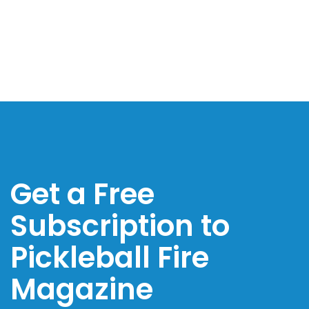
Get a Free
Subscription to
Pickleball Fire
Magazine