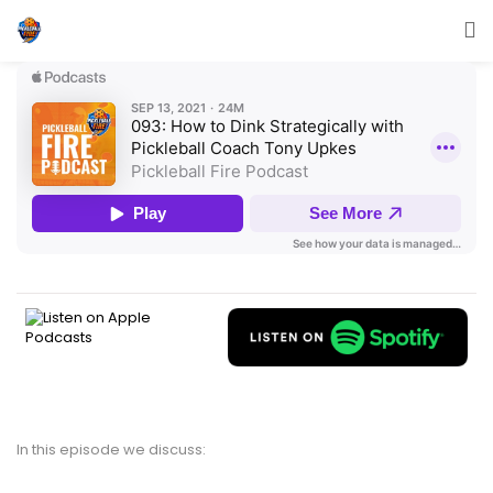
In this episode we discuss: