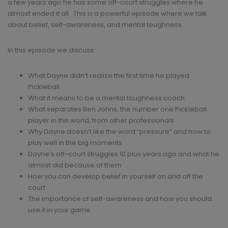
a few years ago he has some off-court struggles where he
almost ended it all. This is a powerful episode where we talk
about belief, self-awareness, and mental toughness.
In this episode we discuss:
What Dayne didn’t realize the first time he played
Pickleball
What it means to be a mental toughness coach
What separates Ben Johns, the number one Pickleball
player in the world, from other professionals
Why Dayne doesn’t like the word “pressure” and how to
play well in the big moments
Dayne’s off-court struggles 10 plus years ago and what he
almost did because of them
How you can develop belief in yourself on and off the
court
The importance of self-awareness and how you should
use it in your game