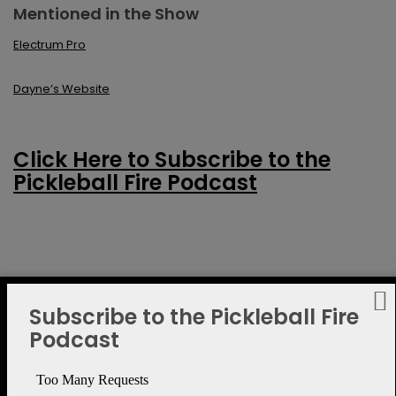
Mentioned in the Show
Electrum Pro
Dayne’s Website
Click Here to Subscribe to the
Pickleball Fire Podcast
Subscribe to the Pickleball Fire
Podcast