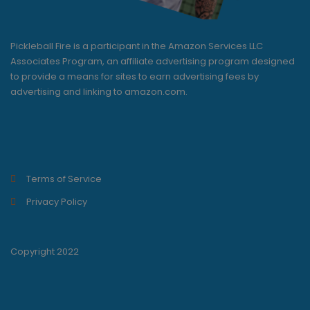
Pickleball Fire is a participant in the Amazon Services LLC
Associates Program, an affiliate advertising program designed
to provide a means for sites to earn advertising fees by
advertising and linking to amazon.com.
Terms of Service
Privacy Policy
Copyright 2022