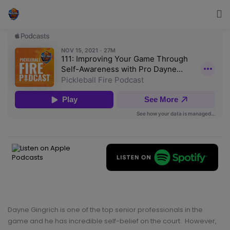
Dayne Gingrich is one of the top senior professionals in the
game and he has incredible self-belief on the court. However,