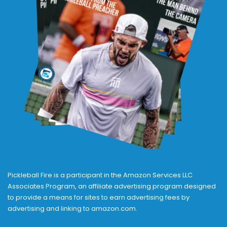
Pickleball Fire is a participant in the Amazon Services LLC
Associates Program, an affiliate advertising program designed
to provide a means for sites to earn advertising fees by
advertising and linking to amazon.com.