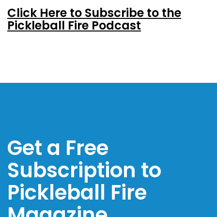
Click Here to Subscribe to the
Pickleball Fire Podcast
Get a Free
Subscription to
Pickleball Fire
Magazine