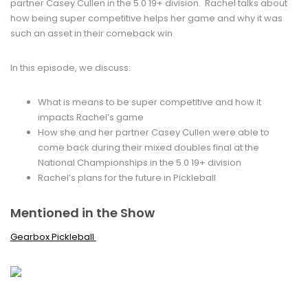
partner Casey Cullen in the 5.0 19+ division. Rachel talks about
how being super competitive helps her game and why it was
such an asset in their comeback win.
In this episode, we discuss:
What is means to be super competitive and how it
impacts Rachel’s game
How she and her partner Casey Cullen were able to
come back during their mixed doubles final at the
National Championships in the 5.0 19+ division
Rachel’s plans for the future in Pickleball
Mentioned in the Show
Gearbox Pickleball