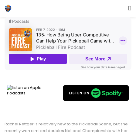
Rachel Rettger is relatively new to the Pickleball Scene, but she
recently won a mixed doubles National Championship with her