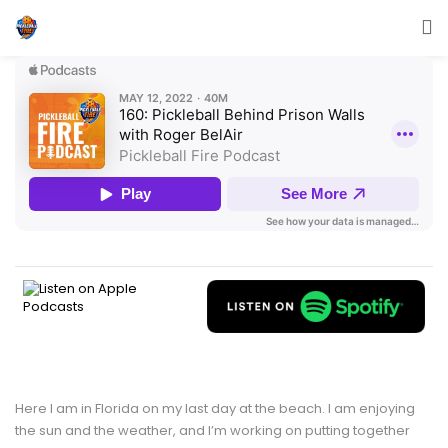
Here I am in Florida on my last day at the beach. I am enjoying
the sun and the weather, and I’m working on putting together