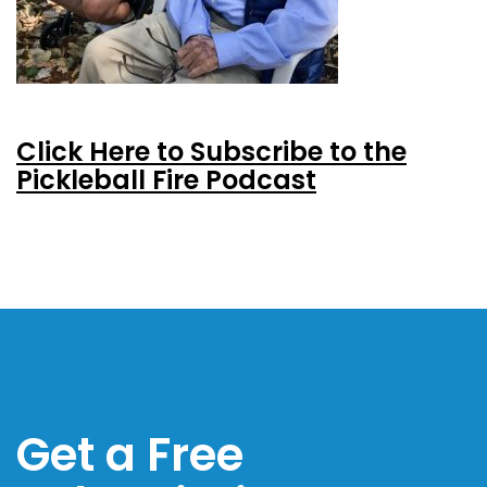
Click Here to Subscribe to the
Pickleball Fire Podcast
Get a Free