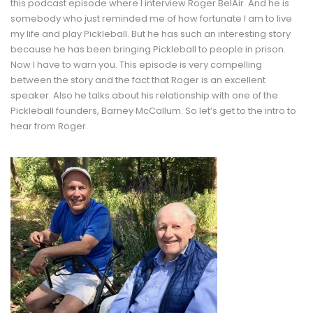
this podcast episode where I interview Roger BelAir. And he is
somebody who just reminded me of how fortunate I am to live
my life and play Pickleball. But he has such an interesting story
because he has been bringing Pickleball to people in prison.
Now I have to warn you. This episode is very compelling
between the story and the fact that Roger is an excellent
speaker. Also he talks about his relationship with one of the
Pickleball founders, Barney McCallum. So let’s get to the intro to
hear from Roger.