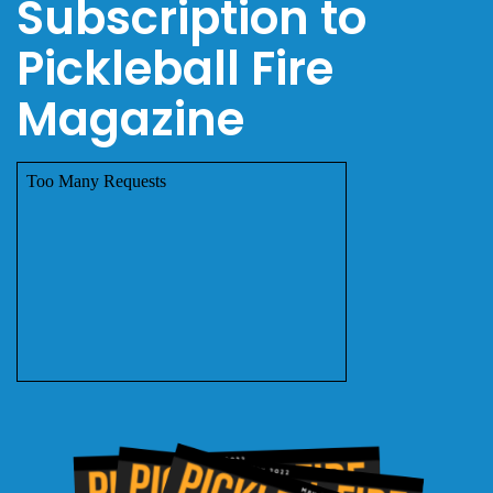
Subscription to
Pickleball Fire
Magazine