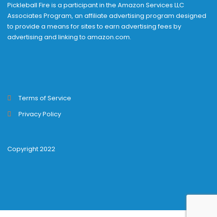
Pickleball Fire is a participant in the Amazon Services LLC
Associates Program, an affiliate advertising program designed
to provide a means for sites to earn advertising fees by
advertising and linking to amazon.com.
Terms of Service
Privacy Policy
Copyright 2022