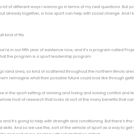
lot of different ways I wanna go in terms of my next questions. But you
out already together, is how sport can help with social change. And 
l kind of fits.
’re in our fifth year of existence now, and it’s a program called Proje
hat the program is a sport leadership program.
ago land area, so kind of scattered throughout the northern Illinois ar
m reimagine what their possible future could look like through getting o
e in the sport setting of winning and losing and solving conflict and
a whole host of research that looks at sort of the many benefits that ca
 and it’s going to help with strength and conditioning. But there’s this
al skills. And so we use the, sort of the vehicle of sport as a way to 