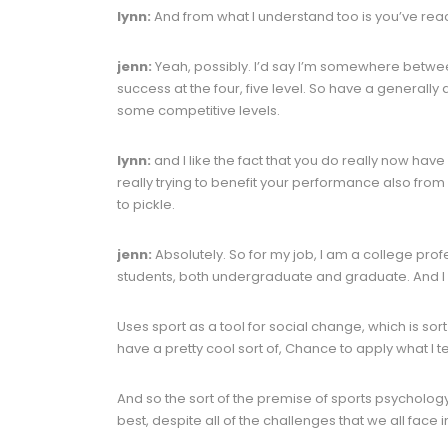
lynn:
And from what I understand too is you’ve reache
jenn:
Yeah, possibly. I’d say I’m somewhere betwee
success at the four, five level. So have a generally at
some competitive levels.
lynn:
and I like the fact that you do really now hav
really trying to benefit your performance also from
to pickle.
jenn:
Absolutely. So for my job, I am a college profe
students, both undergraduate and graduate. And I
Uses sport as a tool for social change, which is sor
have a pretty cool sort of, Chance to apply what I 
And so the sort of the premise of sports psychology 
best, despite all of the challenges that we all face in