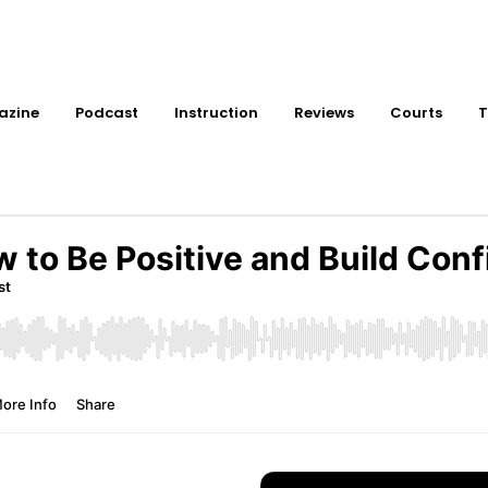
azine
Podcast
Instruction
Reviews
Courts
T