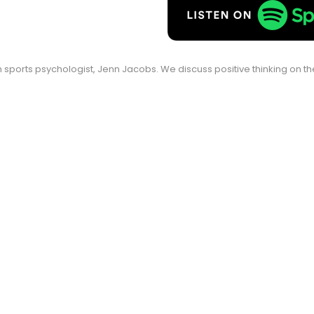
ith sports psychologist, Jenn Jacobs. We discuss positive thinking on 