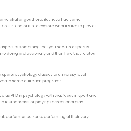
g some challenges there. But have had some
 it is kind of fun to explore what it’s like to play at
r aspect of something that you need in a sport is
u’re doing professionally and then how that relates
h sports psychology classes to university level
olved in some outreach programs.
ned as PhD in psychology with that focus in sport and
 in tournaments or playing recreational play.
 peak performance zone, performing at their very