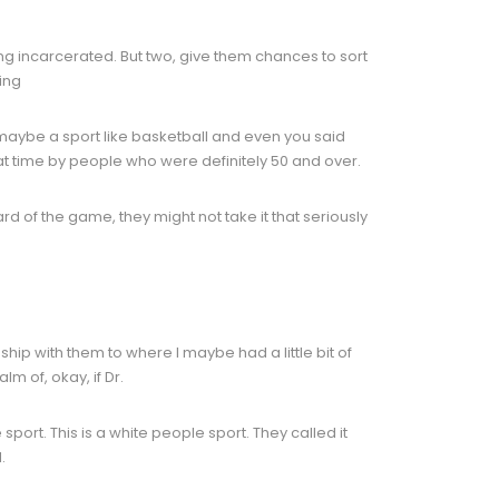
ing incarcerated. But two, give them chances to sort
ing
h maybe a sport like basketball and even you said
hat time by people who were definitely 50 and over.
rd of the game, they might not take it that seriously
nship with them to where I maybe had a little bit of
m of, okay, if Dr.
e sport. This is a white people sport. They called it
.