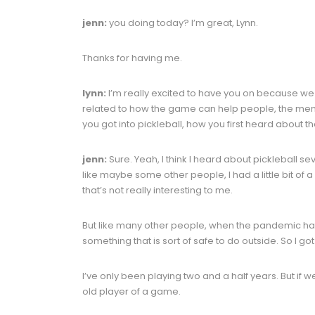
jenn:
you doing today? I’m great, Lynn.
Thanks for having me.
lynn:
I’m really excited to have you on because we 
related to how the game can help people, the menta
you got into pickleball, how you first heard about
jenn:
Sure. Yeah, I think I heard about pickleball se
like maybe some other people, I had a little bit of a
that’s not really interesting to me.
But like many other people, when the pandemic hap
something that is sort of safe to do outside. So I go
I’ve only been playing two and a half years. But if 
old player of a game.