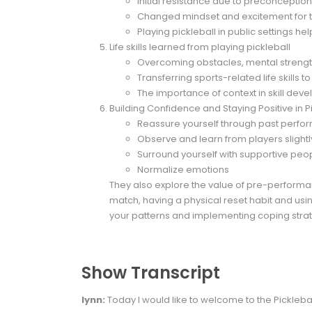
Initial resistance due to preconceptio
Changed mindset and excitement for t
Playing pickleball in public settings he
Life skills learned from playing pickleball
Overcoming obstacles, mental strengt
Transferring sports-related life skills t
The importance of context in skill dev
Building Confidence and Staying Positive in P
Reassure yourself through past perf
Observe and learn from players sligh
Surround yourself with supportive peo
Normalize emotions
They also explore the value of pre-performa
match, having a physical reset habit and usi
your patterns and implementing coping strat
Show Transcript
lynn:
Today I would like to welcome to the Pickleba