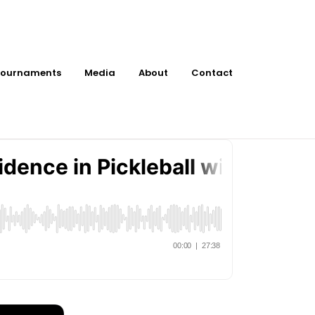
ournaments
Media
About
Contact