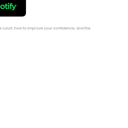
the court, how to improve your confidence, and the