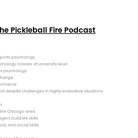
the Pickleball Fire Podcast
sports psychology
hology classes at university level
ts psychology
 change
formance
est despite challenges in highly evaluative situations
am
e the Chicago area
rs build life skills
al, and social skills