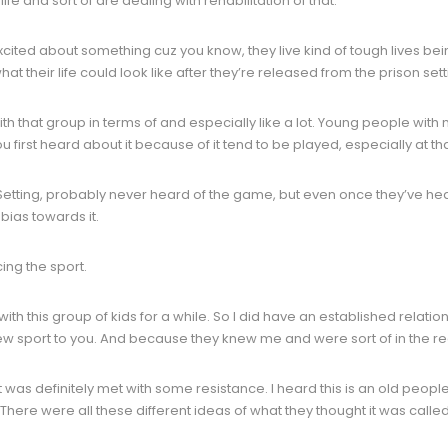
 and sort of are dealing with rehabilitation of that.
xcited about something cuz you know, they live kind of tough lives be
 their life could look like after they’re released from the prison sett
ith that group in terms of and especially like a lot. Young people wit
first heard about it because of it tend to be played, especially at t
n. Setting, probably never heard of the game, but even once they’ve hea
bias towards it.
ing the sport.
with this group of kids for a while. So I did have an established relatio
ew sport to you. And because they knew me and were sort of in the real
. It was definitely met with some resistance. I heard this is an old peopl
 There were all these different ideas of what they thought it was called