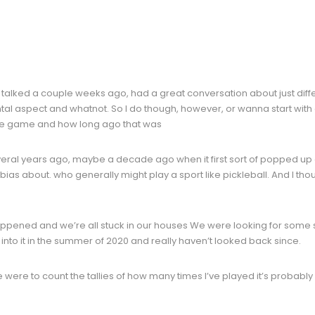
talked a couple weeks ago, had a great conversation about just differe
l aspect and whatnot. So I do though, however, or wanna start with a
 the game and how long ago that was
veral years ago, maybe a decade ago when it first sort of popped up as 
 bias about. who generally might play a sport like pickleball. And I thou
pened and we’re all stuck in our houses We were looking for some sor
t into it in the summer of 2020 and really haven’t looked back since.
we were to count the tallies of how many times I’ve played it’s probabl