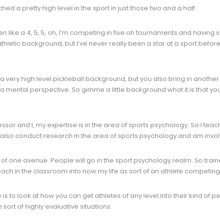
d a pretty high level in the sport in just those two and a half.
n like a 4, 5, 5, oh, I’m competing in five oh tournaments and havin
hletic background, but I’ve never really been a star at a sport before. So
e a very high level pickleball background, but you also bring in anothe
 a mental perspective. So gimme a little background what it is that yo
ssor and I, my expertise is in the area of sports psychology. So I teac
 also conduct research in the area of sports psychology and am inv
t of one avenue. People will go in the sport psychology realm. So trai
teach in the classroom into now my life as sort of an athlete competing
is to look at how you can get athletes of any level into their kind of
 sort of highly evaluative situations.