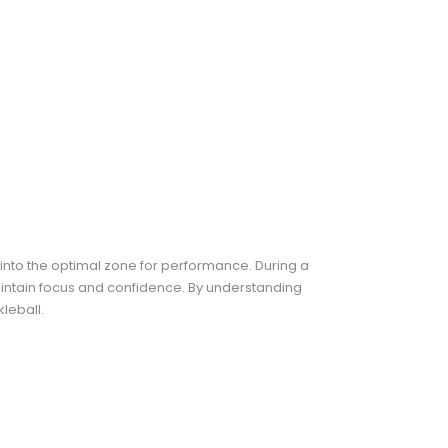
into the optimal zone for performance. During a
maintain focus and confidence. By understanding
leball.