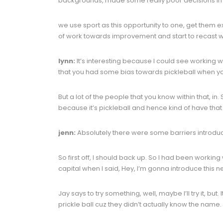
backgrounds, made some really poor decisions in life
we use sport as this opportunity to one, get them e
of work towards improvement and start to recast what
lynn:
It’s interesting because I could see working w
that you had some bias towards pickleball when you 
But a lot of the people that you know within that, i
because it’s pickleball and hence kind of have that 
jenn:
Absolutely there were some barriers introduc
So first off, I should back up. So I had been working 
capital when I said, Hey, I’m gonna introduce this n
Jay says to try something, well, maybe I’ll try it, but
prickle ball cuz they didn’t actually know the name.