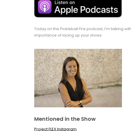
Today on the Pickleball Fire podcast, I’m talking w
importance of lacing up your shoes.
Mentioned in the Show
Project FLEX Instagram