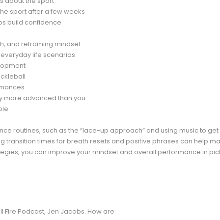
ns about the sport
he sport after a few weeks
lps build confidence
h, and reframing mindset
o everyday life scenarios
elopment
ickleball
ormances
tly more advanced than you
ple
nce routines, such as the “lace-up approach” and using music to get 
ng transition times for breath resets and positive phrases can help 
egies, you can improve your mindset and overall performance in pick
ll Fire Podcast, Jen Jacobs. How are