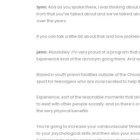
lynn:
And as you spoke there, I was thinking about a 
from that you’ve talked about and we’ve talked ab
over the years.
If you can talk a little bit about that and how picklebal
jenn:
Absolutely. I’m very proud of a program that we
Experience kind of the acronym going there. And w
Based in youth prison facilities outside of the Chic
sport for teenagers who are incarcerated to help the
Experience, sort of the teachable moments that aris
to exist with other people socially. and so there’s 
the very physical benefits.
You’re going to increase your cardiovascular fitness
to your psychological skills and then also your soci