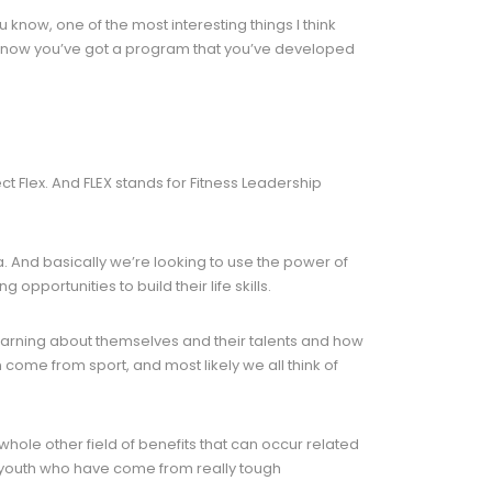
 know, one of the most interesting things I think
I know you’ve got a program that you’ve developed
ct Flex. And FLEX stands for Fitness Leadership
ea. And basically we’re looking to use the power of
pportunities to build their life skills.
 learning about themselves and their talents and how
n come from sport, and most likely we all think of
 whole other field of benefits that can occur related
get youth who have come from really tough