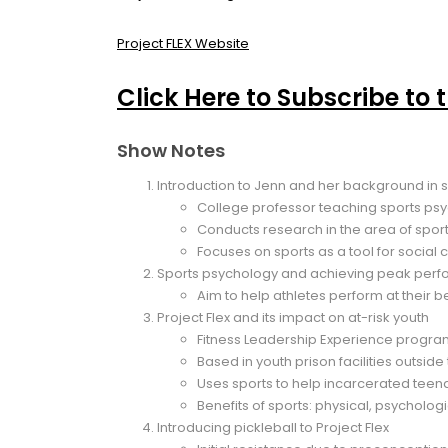
Project FLEX Website
Click Here to Subscribe to 
Show Notes
Introduction to Jenn and her background in 
College professor teaching sports psyc
Conducts research in the area of spor
Focuses on sports as a tool for social
Sports psychology and achieving peak per
Aim to help athletes perform at their b
Project Flex and its impact on at-risk youth
Fitness Leadership Experience progr
Based in youth prison facilities outsid
Uses sports to help incarcerated teenage
Benefits of sports: physical, psychologic
Introducing pickleball to Project Flex