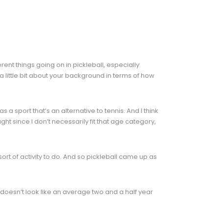
nt things going on in pickleball, especially
 little bit about your background in terms of how
a sport that’s an alternative to tennis. And I think
ght since I don’t necessarily fit that age category,
t of activity to do. And so pickleball came up as
y doesn’t look like an average two and a half year