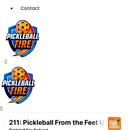
Contact