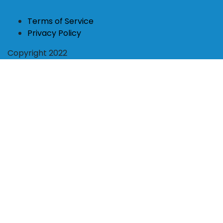
Terms of Service
Privacy Policy
Copyright 2022