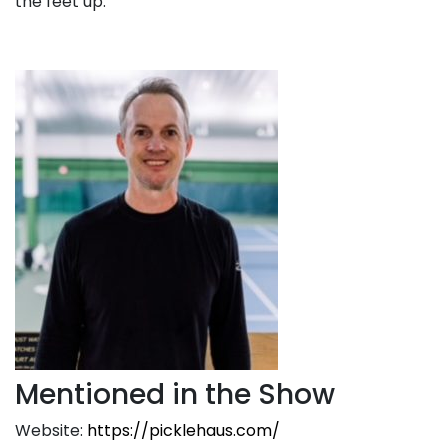
the feet up.
Mentioned in the Show
Website:
https://picklehaus.com/