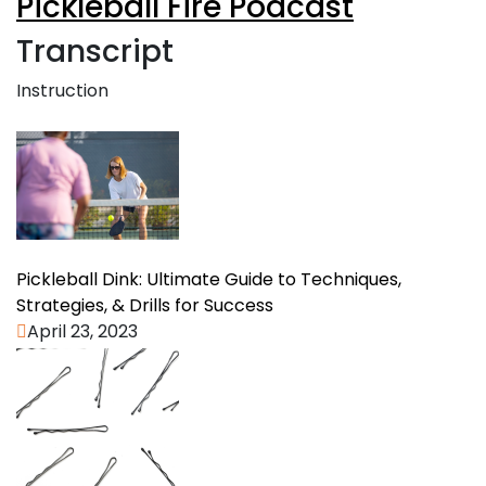
Pickleball Fire Podcast
Transcript
Instruction
Pickleball Dink: Ultimate Guide to Techniques,
Strategies, & Drills for Success
April 23, 2023