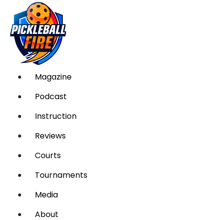
Magazine
Podcast
Instruction
Reviews
Courts
Tournaments
Media
About