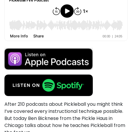
After 210 podcasts about Pickleball you might think
I’ve covered every instructional technique possible.
But today Ben Bicknese from the Pickle Haus in
Chicago talks about how he teaches Pickleball from