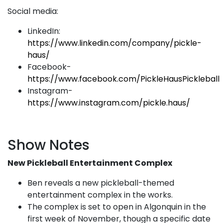
Social media:
LinkedIn:
https://www.linkedin.com/company/pickle-
haus/
Facebook-
https://www.facebook.com/PickleHausPickleball
Instagram-
https://www.instagram.com/pickle.haus/
Show Notes
New Pickleball Entertainment Complex
Ben reveals a new pickleball-themed
entertainment complex in the works.
The complex is set to open in Algonquin in the
first week of November, though a specific date