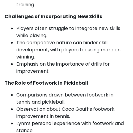
training.
Challenges of Incorporating New Skills
Players often struggle to integrate new skills
while playing.
The competitive nature can hinder skill
development, with players focusing more on
winning.
Emphasis on the importance of drills for
improvement.
The Role of Footwork in Pickleball
Comparisons drawn between footwork in
tennis and pickleball.
Observation about Coco Gauff’s footwork
improvement in tennis.
Lynn’s personal experience with footwork and
stance.