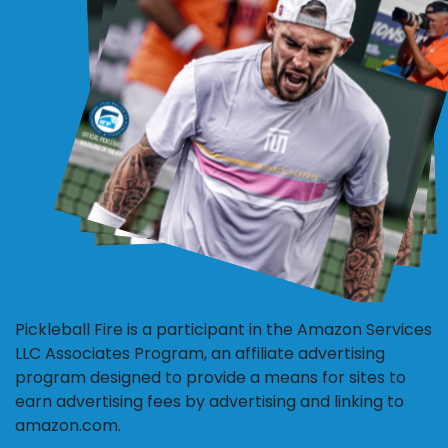
Pickleball Fire is a participant in the Amazon Services
LLC Associates Program, an affiliate advertising
program designed to provide a means for sites to
earn advertising fees by advertising and linking to
amazon.com.