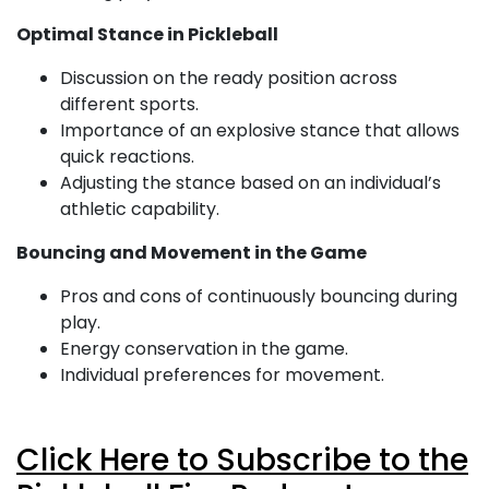
Optimal Stance in Pickleball
Discussion on the ready position across
different sports.
Importance of an explosive stance that allows
quick reactions.
Adjusting the stance based on an individual’s
athletic capability.
Bouncing and Movement in the Game
Pros and cons of continuously bouncing during
play.
Energy conservation in the game.
Individual preferences for movement.
Click Here to Subscribe to the