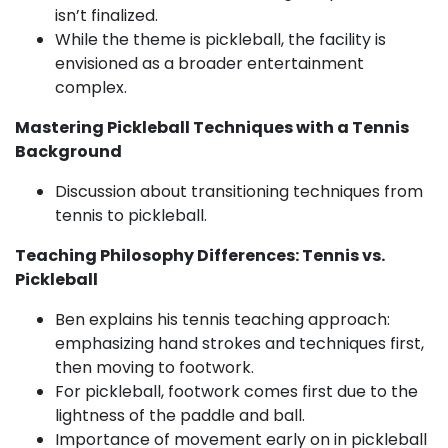
isn’t finalized.
While the theme is pickleball, the facility is
envisioned as a broader entertainment
complex.
Mastering Pickleball Techniques with a Tennis
Background
Discussion about transitioning techniques from
tennis to pickleball.
Teaching Philosophy Differences: Tennis vs.
Pickleball
Ben explains his tennis teaching approach:
emphasizing hand strokes and techniques first,
then moving to footwork.
For pickleball, footwork comes first due to the
lightness of the paddle and ball.
Importance of movement early on in pickleball