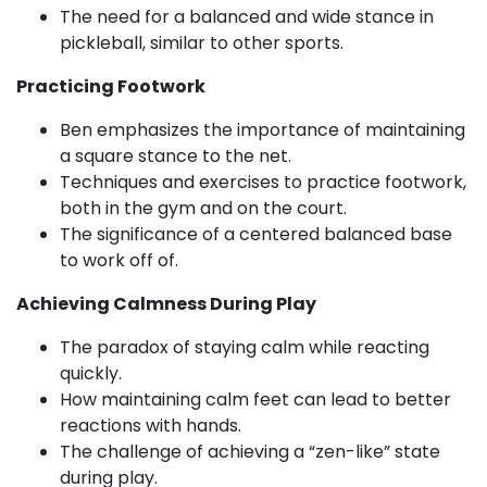
The need for a balanced and wide stance in
pickleball, similar to other sports.
Practicing Footwork
Ben emphasizes the importance of maintaining
a square stance to the net.
Techniques and exercises to practice footwork,
both in the gym and on the court.
The significance of a centered balanced base
to work off of.
Achieving Calmness During Play
The paradox of staying calm while reacting
quickly.
How maintaining calm feet can lead to better
reactions with hands.
The challenge of achieving a “zen-like” state
during play.