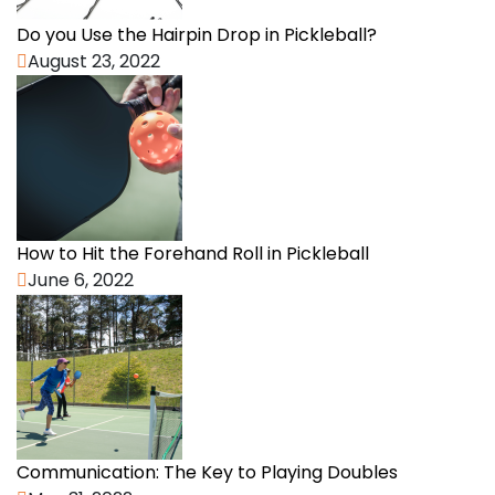
Do you Use the Hairpin Drop in Pickleball?
August 23, 2022
How to Hit the Forehand Roll in Pickleball
June 6, 2022
Communication: The Key to Playing Doubles