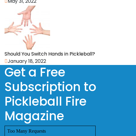
May 31, 2022
Should You Switch Hands in Pickleball?
January 18, 2022
Get a Free
Subscription to
Pickleball Fire
Magazine