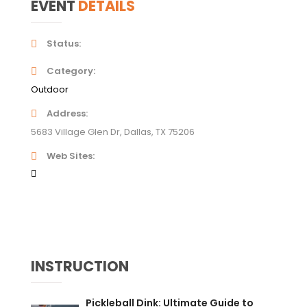
EVENT
DETAILS
Status
Category
Outdoor
Address
5683 Village Glen Dr, Dallas, TX 75206
Web Sites
INSTRUCTION
Pickleball Dink: Ultimate Guide to