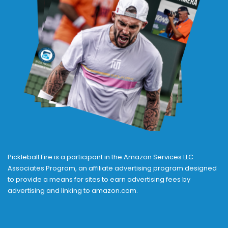
Pickleball Fire is a participant in the Amazon Services LLC
Associates Program, an affiliate advertising program designed
to provide a means for sites to earn advertising fees by
advertising and linking to amazon.com.