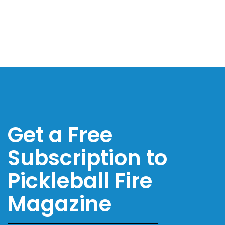
Get a Free
Subscription to
Pickleball Fire
Magazine