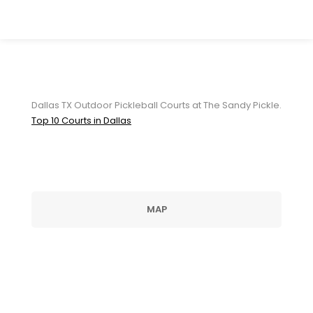
Dallas TX Outdoor Pickleball
Courts at The Sandy Pickle
Dallas TX Outdoor Pickleball Courts at The Sandy Pickle.
Top 10 Courts in Dallas
MAP