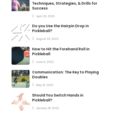
Techniques, Strategies, & Drills for
Success
April 23, 2023
Do you Use the Hairpin Drop in
Pickleball?
August 23, 2022
How to Hit the Forehand Roll in
Pickleball
June 6, 2022
Communication: The Key to Playing
Doubles
May 31, 2022
Should You Switch Hands in
Pickleball?
January 18, 2022