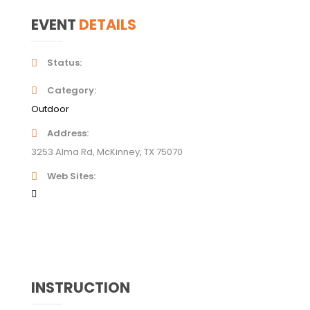
EVENT
DETAILS
Status
Category
Outdoor
Address
3253 Alma Rd, McKinney, TX 75070
Web Sites
INSTRUCTION