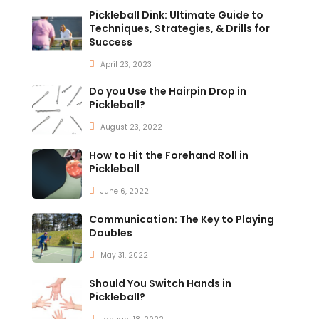
Pickleball Dink: Ultimate Guide to
Techniques, Strategies, & Drills for
Success
April 23, 2023
Do you Use the Hairpin Drop in
Pickleball?
August 23, 2022
How to Hit the Forehand Roll in
Pickleball
June 6, 2022
Communication: The Key to Playing
Doubles
May 31, 2022
Should You Switch Hands in
Pickleball?