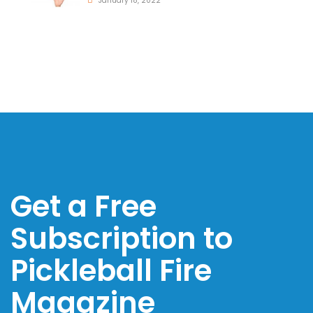
January 18, 2022
Get a Free
Subscription to
Pickleball Fire
Magazine