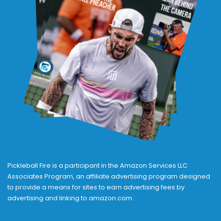
Pickleball Fire is a participant in the Amazon Services LLC
Associates Program, an affiliate advertising program designed
to provide a means for sites to earn advertising fees by
advertising and linking to amazon.com.