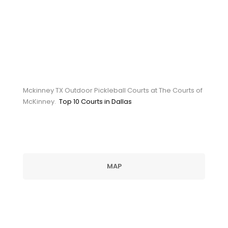
Mckinney TX Outdoor
Pickleball Courts at The
Courts of McKinney
Mckinney TX Outdoor Pickleball Courts at The Courts of
McKinney.
Top 10 Courts in Dallas
MAP